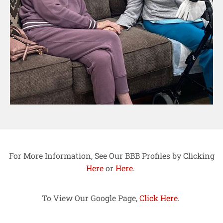
For More Information, See Our BBB Profiles by Clicking
Here
or
Here
.
To View Our Google Page,
Click Here
.