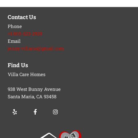
Contact Us
Phone
+1 805-623-2939
Email
jenny.villaros@gmail.com
Find Us
Villa Care Homes
938 West Bunny Avenue
Santa Maria, CA
93458