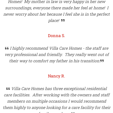
Homes! My mother in law is very happy in her new
surroundings, everyone there made her feel at home! I
never worry about her because I feel she is in the perfect
place!

Donna S.
I highly recommend Villa Care Homes - the staff are

very professional and friendly. They really went out of
their way to comfort my father in his transition.

Nancy R.
Villa Care Homes has three exceptional residential

care facilities. After working with the owners and staff
members on multiple occasions I would recommend
them highly to anyone looking for a care facility for their