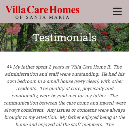
Skip to content
Testimonials
My father spent 2 years at Villa Care Home II. The

administration and staff were outstanding. He had his
own bedroom in a small house (very clean) with other
residents. The quality of care, physically and
emotionally, were beyond met for my father. The
communication between the care home and myself were
always consistent. Any issues or concerns were always
brought to my attention. My father enjoyed being at the
home and enjoyed all the staff members. The