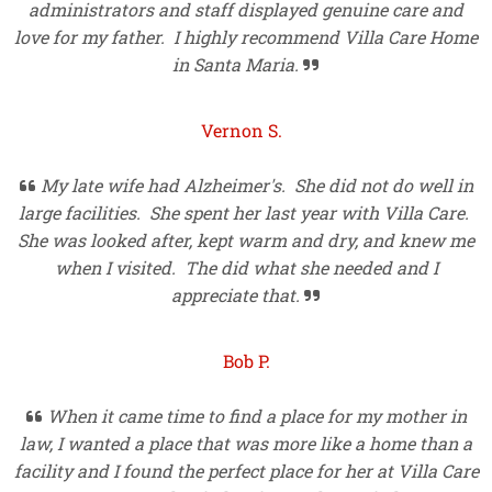
administrators and staff displayed genuine care and
love for my father. I highly recommend Villa Care Home
in Santa Maria.

Vernon S.
My late wife had Alzheimer's. She did not do well in

large facilities. She spent her last year with Villa Care.
She was looked after, kept warm and dry, and knew me
when I visited. The did what she needed and I
appreciate that.

Bob P.
When it came time to find a place for my mother in

law, I wanted a place that was more like a home than a
facility and I found the perfect place for her at Villa Care