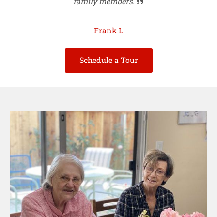
family members.

Frank L.
Schedule a Tour